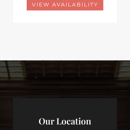
VIEW AVAILABILITY
Our Location