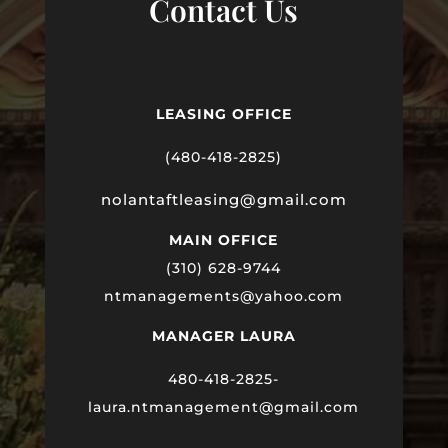
Contact Us
LEASING OFFICE
(480-418-2825)
nolantaftleasing@gmail.com
MAIN OFFICE
(310) 628-9744
ntmanagements@yahoo.com
MANAGER LAURA
480-418-2825-
laura
.ntmanagement@gmail.com