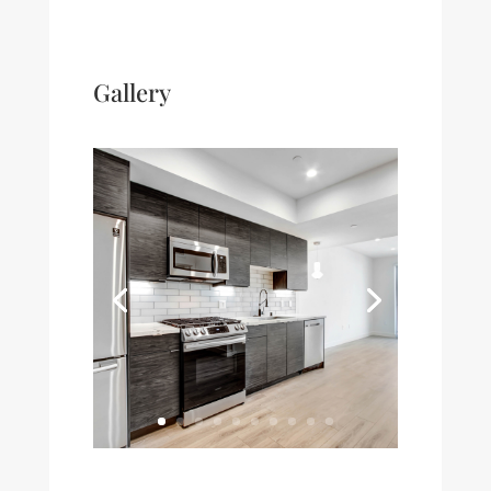
Gallery