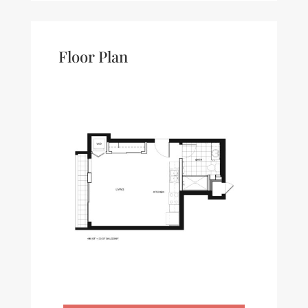
Floor Plan