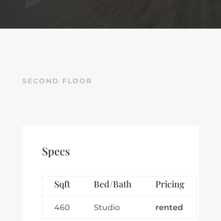
SECOND FLOOR
Specs
Sqft
Bed/Bath
Pricing
460
Studio
rented