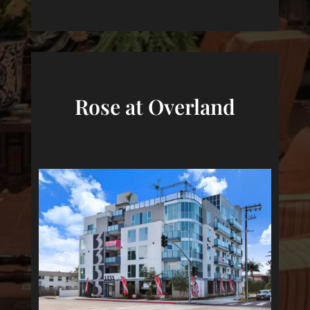
Rose at Overland