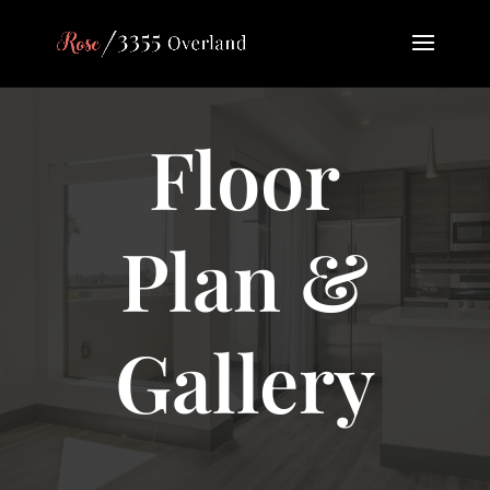
Floor
Plan &
Gallery