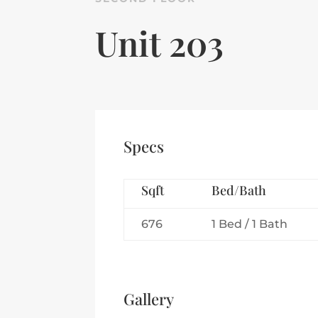
Unit 203
Specs
Sqft
Bed/Bath
676
1 Bed / 1 Bath
Gallery