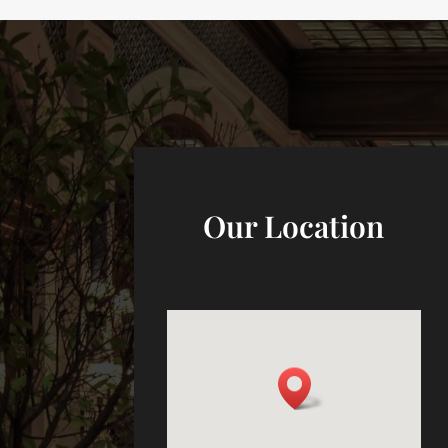
Our Location