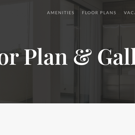
AMENITIES
FLOOR PLANS
VAC
or Plan & Gal