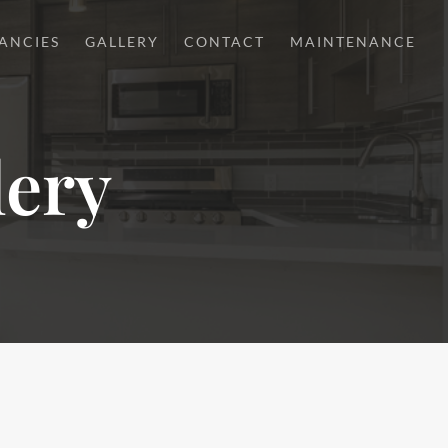
ANCIES
GALLERY
CONTACT
MAINTENANCE
lery