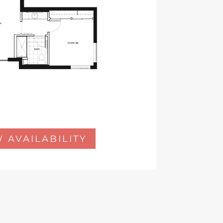
 AVAILABILITY