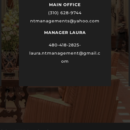
MAIN OFFICE
(310) 628-9744
ntmanagements@yahoo.com
MANAGER LAURA
480-418-2825-
laura
.ntmanagement@gmail.c
om