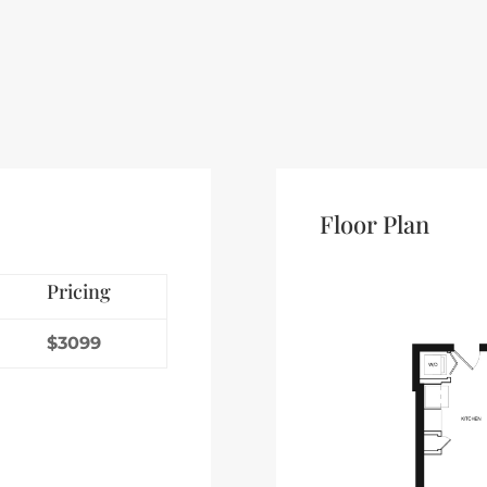
Floor Plan
Pricing
$3099