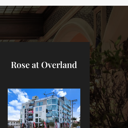
Rose at Overland