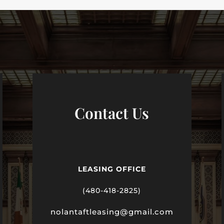
Contact Us
LEASING OFFICE
(480-418-2825)
nolantaftleasing@gmail.com