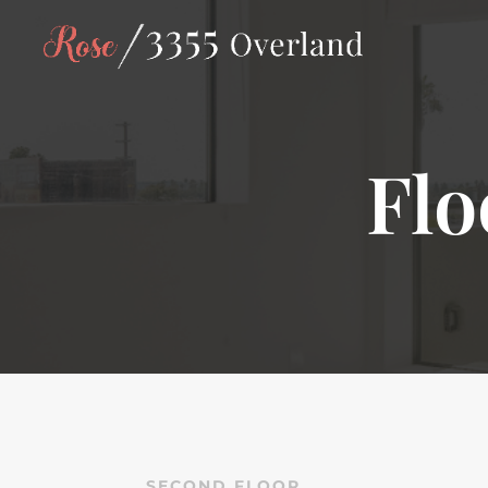
Flo
SECOND FLOOR