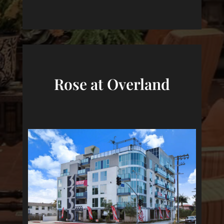
Rose at Overland