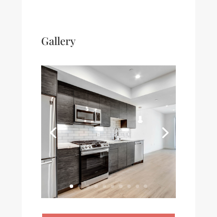
Gallery