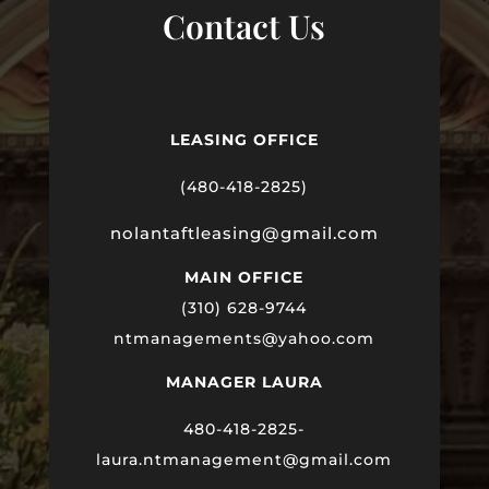
Contact Us
LEASING OFFICE
(480-418-2825)
nolantaftleasing@gmail.com
MAIN OFFICE
(310) 628-9744
ntmanagements@yahoo.com
MANAGER LAURA
480-418-2825-
laura
.ntmanagement@gmail.com