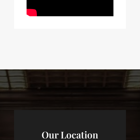
Our Location