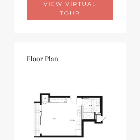
VIEW VIRTUAL
TOUR
Floor Plan