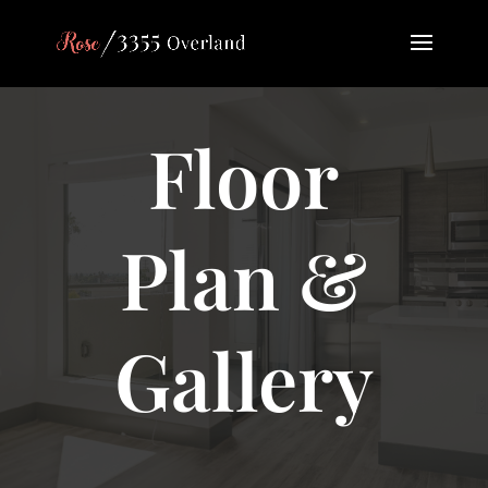
Floor
Plan &
Gallery