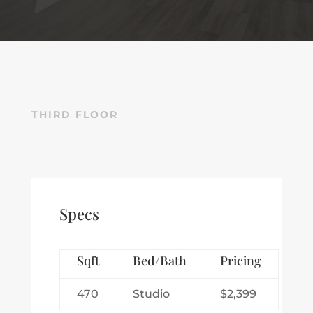
THIRD FLOOR
Specs
Sqft
Bed/Bath
Pricing
470
Studio
$2,399