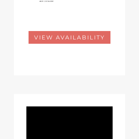
VIEW AVAILABILITY