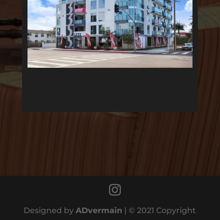
Designed by
ADvermain
| © 2021 Copyright