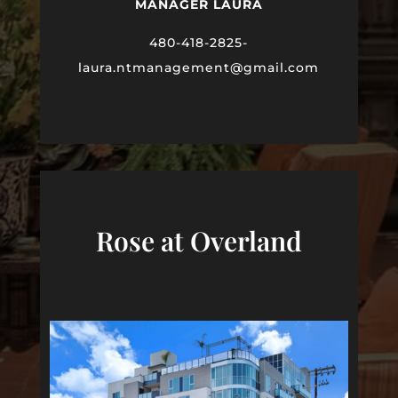
MANAGER LAURA
480-418-2825-
laura
.ntmanagement@gmail.com
Rose at Overland