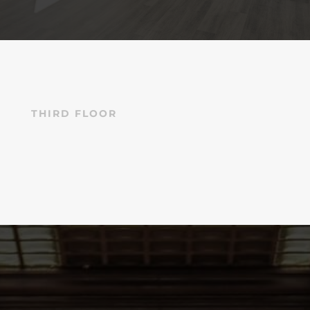
THIRD FLOOR