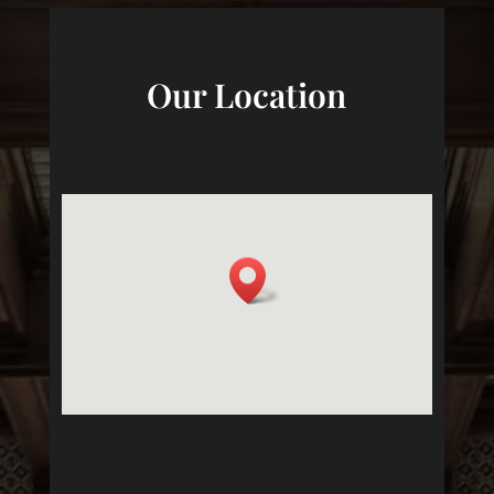
Our Location