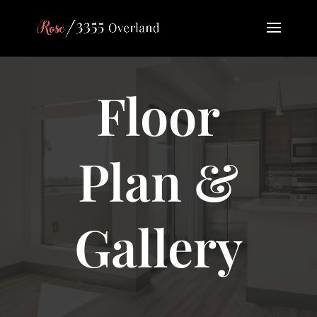
Floor
Plan &
Gallery