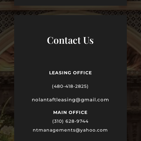
Contact Us
LEASING OFFICE
(480-418-2825)
nolantaftleasing@gmail.com
MAIN OFFICE
(310) 628-9744
ntmanagements@yahoo.com