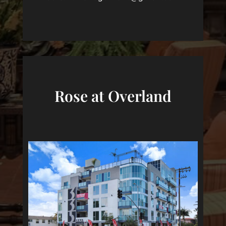
Rose at Overland