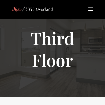
Third
Floor