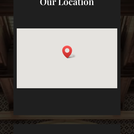
Our Location