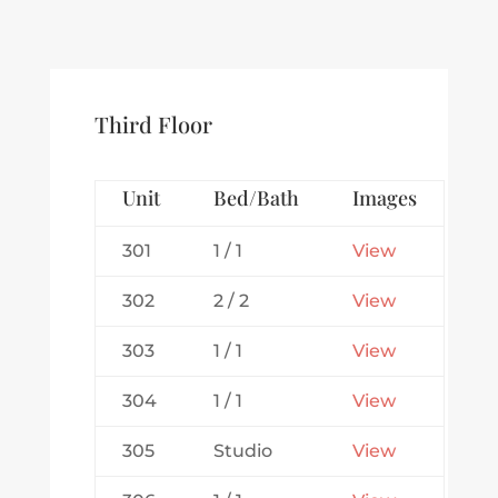
Third Floor
Unit
Bed/Bath
Images
301
1 / 1
View
302
2 / 2
View
303
1 / 1
View
304
1 / 1
View
305
Studio
View