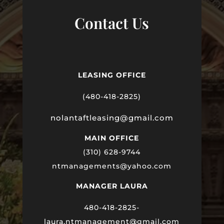
Contact Us
LEASING OFFICE
(480-418-2825)
nolantaftleasing@gmail.com
MAIN OFFICE
(310) 628-9744
ntmanagements@yahoo.com
MANAGER LAURA
480-418-2825-
laura
.ntmanagement@gmail.com