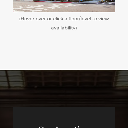
(Hover over or click a floor/level to view
availability)