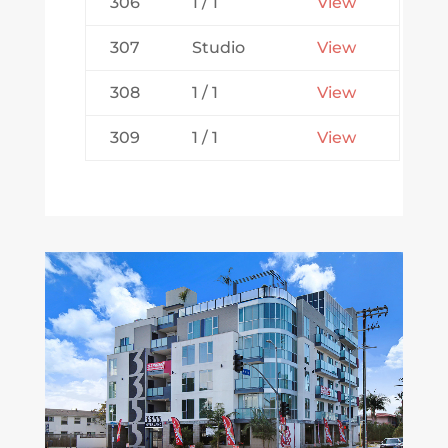
306
1 / 1
View
307
Studio
View
308
1 / 1
View
309
1 / 1
View