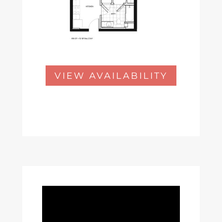
VIEW AVAILABILITY