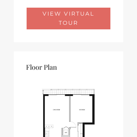
VIEW VIRTUAL
TOUR
Floor Plan