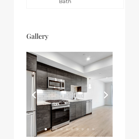
Bath
Gallery