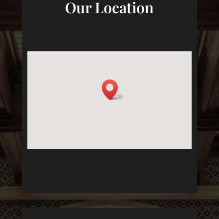
Our Location