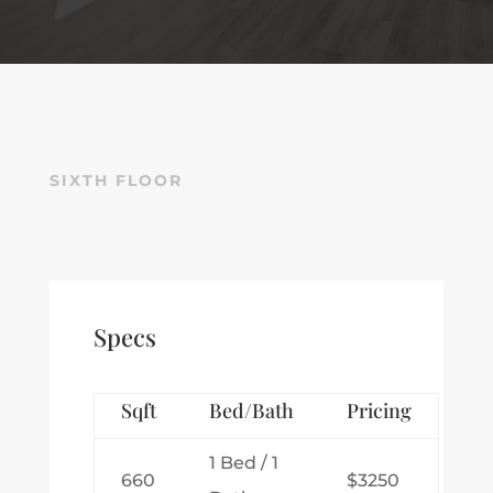
SIXTH FLOOR
Specs
Sqft
Bed/Bath
Pricing
1 Bed / 1
660
$3250