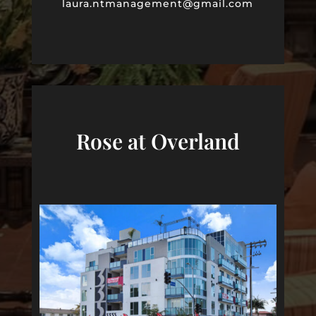
laura
.ntmanagement@gmail.com
Rose at Overland