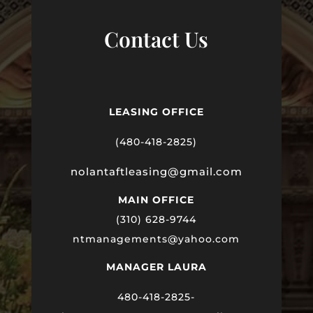
Contact Us
LEASING OFFICE
(480-418-2825)
nolantaftleasing@gmail.com
MAIN OFFICE
(310) 628-9744
ntmanagements@yahoo.com
MANAGER LAURA
480-418-2825-