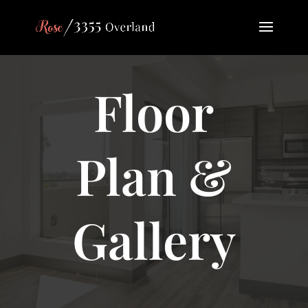
Floor
Plan &
Gallery