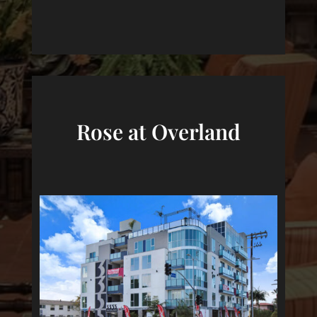
Rose at Overland