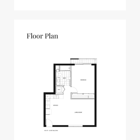
Floor Plan