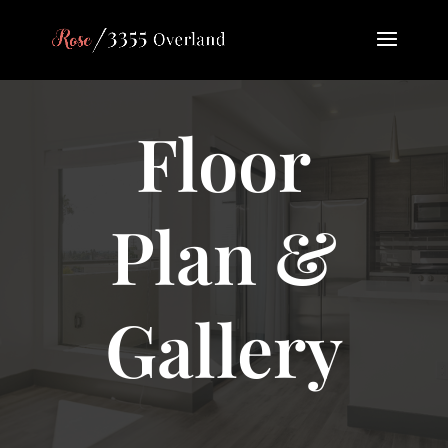
Floor
Plan &
Gallery