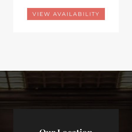
VIEW AVAILABILITY