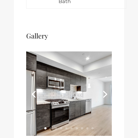
Bath
Gallery