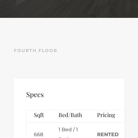
FOURTH FLOOR
Specs
Sqft
Bed/Bath
Pricing
1 Bed / 1
668
RENTED