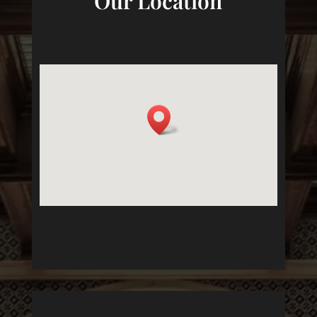
Our Location