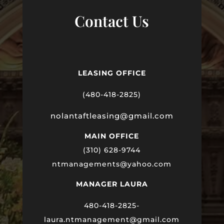
Contact Us
LEASING OFFICE
(480-418-2825)
nolantaftleasing@gmail.com
MAIN OFFICE
(310) 628-9744
ntmanagements@yahoo.com
MANAGER LAURA
480-418-2825-
laura
.ntmanagement@gmail.com