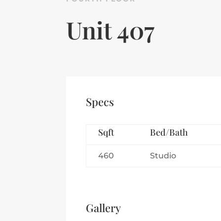
Unit 407
Specs
Sqft
Bed/Bath
460
Studio
Gallery