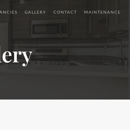
ANCIES
GALLERY
CONTACT
MAINTENANCE
lery