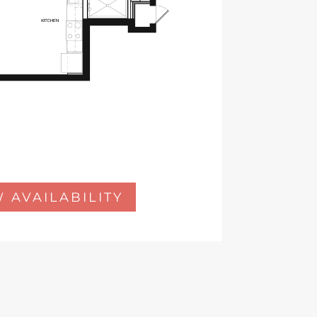
 AVAILABILITY