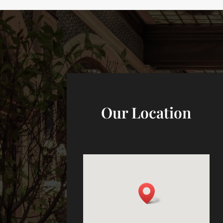
Our Location