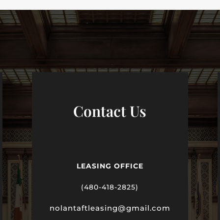
Contact Us
LEASING OFFICE
(480-418-2825)
nolantaftleasing@gmail.com