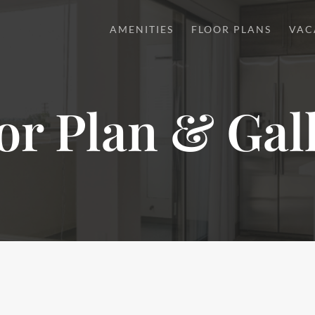
AMENITIES
FLOOR PLANS
VAC
or Plan & Gal