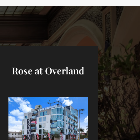
Rose at Overland