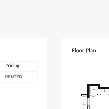
Floor Plan
Pricing
RENTED