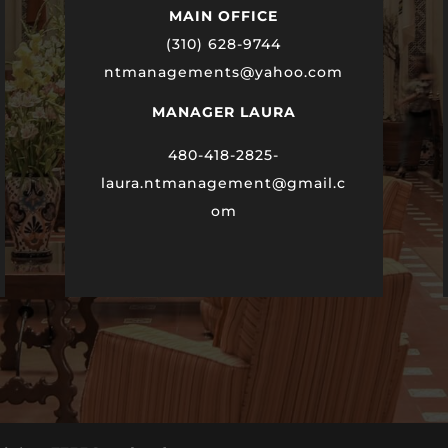
MAIN OFFICE
(310) 628-9744
ntmanagements@yahoo.com
MANAGER LAURA
480-418-2825-
laura
.ntmanagement@gmail.c
om