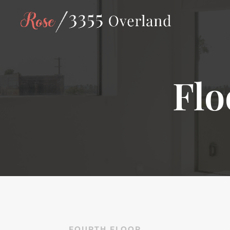
Flo
FOURTH FLOOR