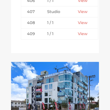
406
1 / 1
View
407
Studio
View
408
1 / 1
View
409
1 / 1
View