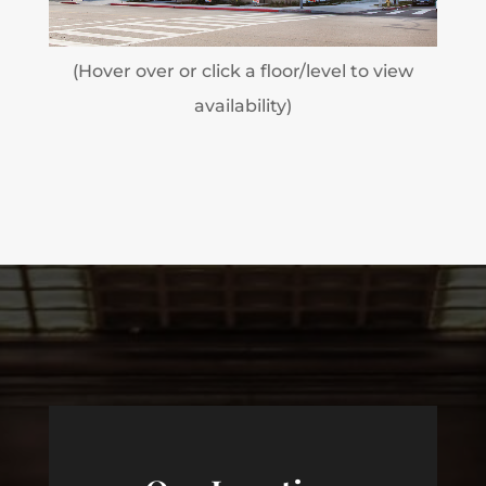
(Hover over or click a floor/level to view
availability)