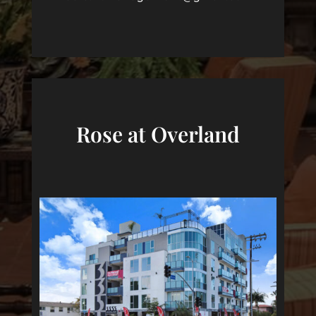
Rose at Overland