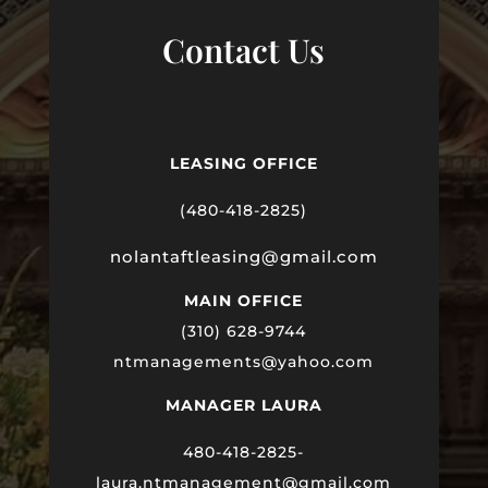
Contact Us
LEASING OFFICE
(480-418-2825)
nolantaftleasing@gmail.com
MAIN OFFICE
(310) 628-9744
ntmanagements@yahoo.com
MANAGER LAURA
480-418-2825-
laura
.ntmanagement@gmail.com