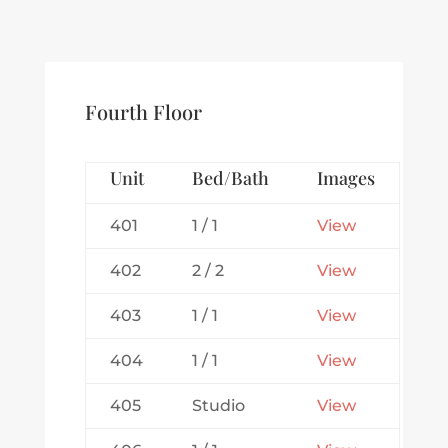
Fourth Floor
Unit
Bed/Bath
Images
401
1 / 1
View
402
2 / 2
View
403
1 / 1
View
404
1 / 1
View
405
Studio
View