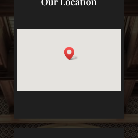
Our Location