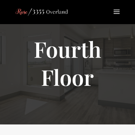
Fourth
Floor