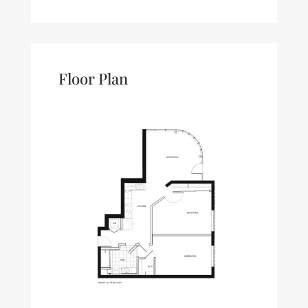
Floor Plan