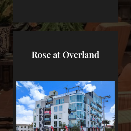
Rose at Overland