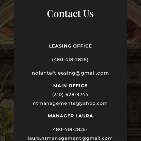
Contact Us
LEASING OFFICE
(480-418-2825)
nolantaftleasing@gmail.com
MAIN OFFICE
(310) 628-9744
ntmanagements@yahoo.com
MANAGER LAURA
480-418-2825-
laura
.ntmanagement@gmail.com