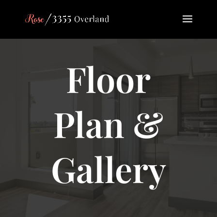
Floor
Plan &
Gallery