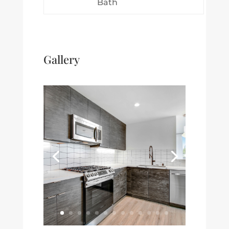
Bath
Gallery