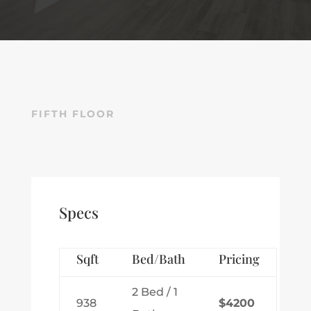
FIFTH FLOOR
Specs
Sqft
Bed/Bath
Pricing
2 Bed / 1
938
$4200