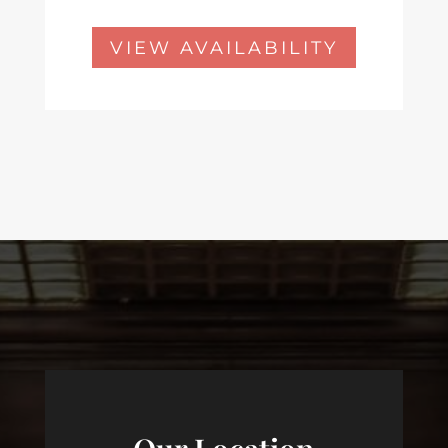
VIEW AVAILABILITY