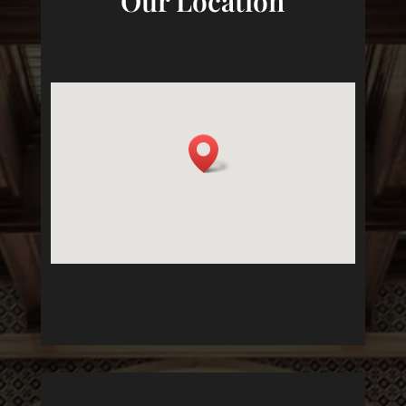
Our Location